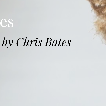
es
by Chris Bates