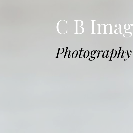
C B Imag
Photography 