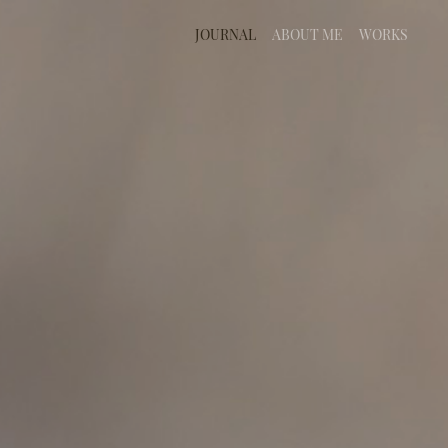
JOURNAL
ABOUT ME
WORKS