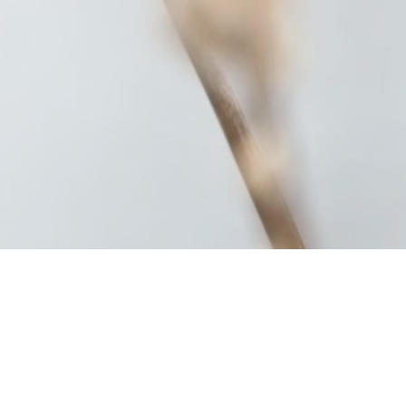
Summer (95)
Winter (63)
Flower (18)