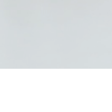
26/09/24 Filed in:
Summer
|
Nature
|
Photowalk
|
Ontario