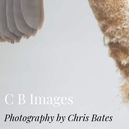
C B Images
Photography by Chris Bates